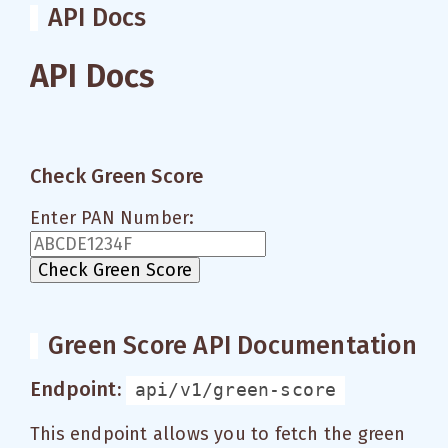
API Docs
API Docs
Check Green Score
Enter PAN Number:
Check Green Score
Green Score API Documentation
Endpoint:
api/v1/green-score
This endpoint allows you to fetch the green