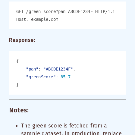
Response:
"pan"
: 
"ABCDE1234F"
"greenScore"
: 
Notes:
The green score is fetched from a
sample dataset. In production, replace