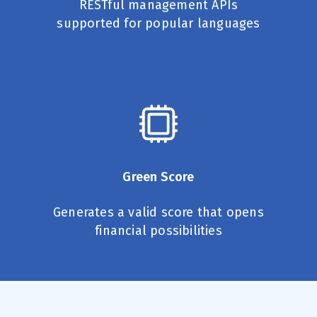
RESTful management APIs
supported for popular languages
Green Score
Generates a valid score that opens
financial possibilities