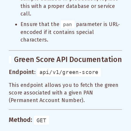
this with a proper database or service
call.
Ensure that the
parameter is URL-
pan
encoded if it contains special
characters.
Green Score API Documentation
Endpoint:
api/v1/green-score
This endpoint allows you to fetch the green
score associated with a given PAN
(Permanent Account Number).
Method:
GET