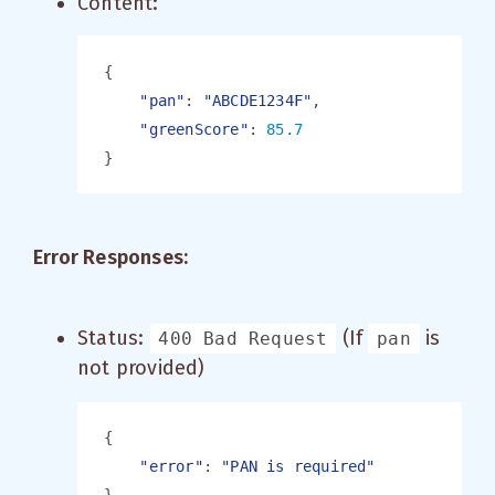
Content:
"pan"
: 
"ABCDE1234F"
"greenScore"
: 
Error Responses:
Status:
(If
is
400 Bad Request
pan
not provided)
"error"
: 