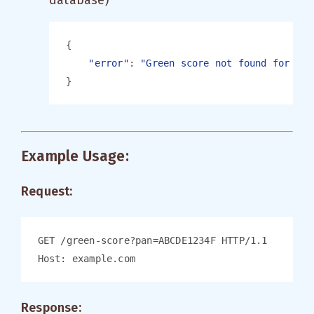
database)
"error"
: 
Example Usage:
Request:
Response: