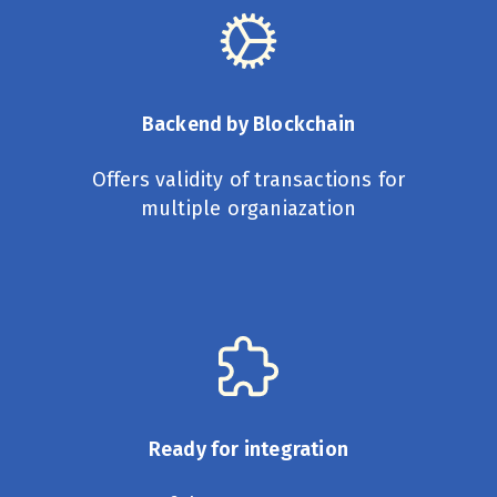
Backend by Blockchain
Offers validity of transactions for
multiple organiazation
Ready for integration