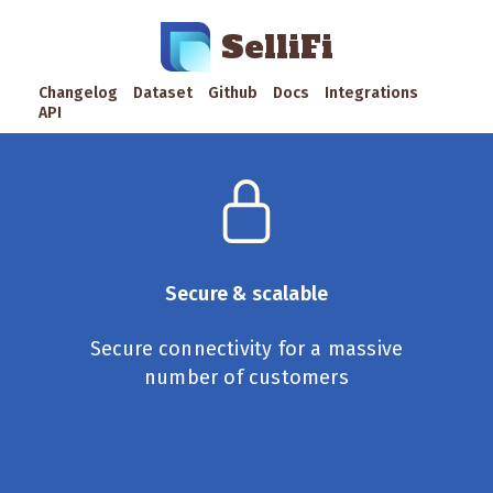
SelliFi
Changelog
Dataset
Github
Docs
Integrations
API
Secure & scalable
Secure connectivity for a massive
number of customers