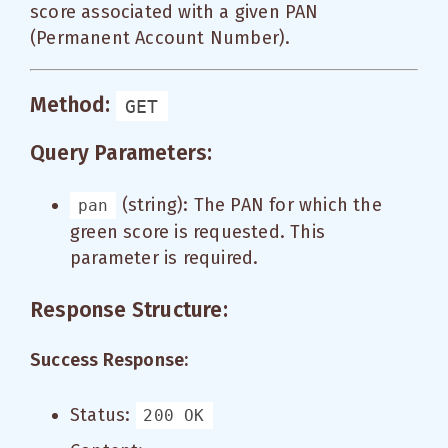
score associated with a given PAN
(Permanent Account Number).
Method:
GET
Query Parameters:
(string): The PAN for which the
pan
green score is requested. This
parameter is required.
Response Structure:
Success Response:
Status:
200 OK