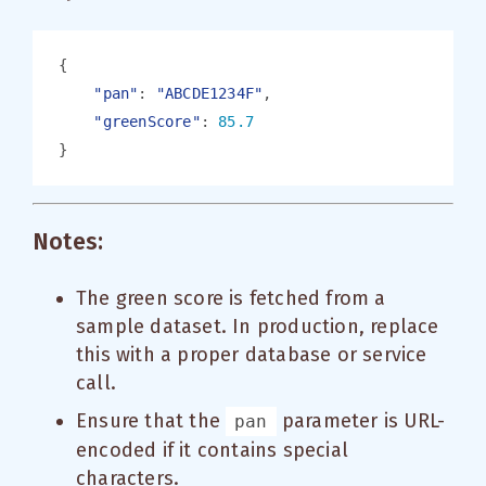
"pan"
: 
"ABCDE1234F"
"greenScore"
: 
Notes:
The green score is fetched from a
sample dataset. In production, replace
this with a proper database or service
call.
Ensure that the
parameter is URL-
pan
encoded if it contains special
characters.