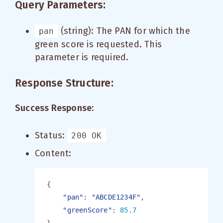
Query Parameters:
(string): The PAN for which the
pan
green score is requested. This
parameter is required.
Response Structure:
Success Response:
Status:
200 OK
Content:
"pan"
: 
"ABCDE1234F"
"greenScore"
: 