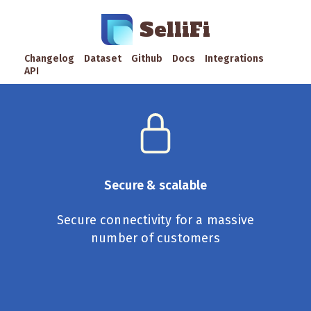
SelliFi
Changelog
Dataset
Github
Docs
Integrations
API
Secure & scalable
Secure connectivity for a massive
number of customers