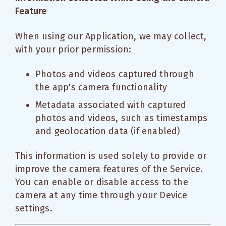
Feature
When using our Application, we may collect,
with your prior permission:
Photos and videos captured through
the app's camera functionality
Metadata associated with captured
photos and videos, such as timestamps
and geolocation data (if enabled)
This information is used solely to provide or
improve the camera features of the Service.
You can enable or disable access to the
camera at any time through your Device
settings.