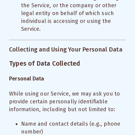
the Service, or the company or other
legal entity on behalf of which such
individual is accessing or using the
Service.
Collecting and Using Your Personal Data
Types of Data Collected
Personal Data
While using our Service, we may ask you to
provide certain personally identifiable
information, including but not limited to:
Name and contact details (e.g., phone
number)