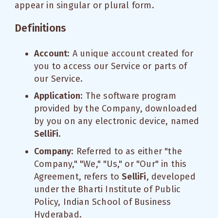
appear in singular or plural form.
Definitions
Account
: A unique account created for
you to access our Service or parts of
our Service.
Application
: The software program
provided by the Company, downloaded
by you on any electronic device, named
SelliFi
.
Company
: Referred to as either "the
Company," "We," "Us," or "Our" in this
Agreement, refers to
SelliFi
, developed
under the Bharti Institute of Public
Policy, Indian School of Business
Hyderabad.