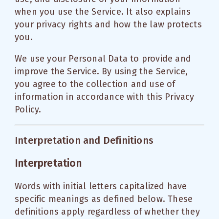
when you use the Service. It also explains
your privacy rights and how the law protects
you.
We use your Personal Data to provide and
improve the Service. By using the Service,
you agree to the collection and use of
information in accordance with this Privacy
Policy.
Interpretation and Definitions
Interpretation
Words with initial letters capitalized have
specific meanings as defined below. These
definitions apply regardless of whether they