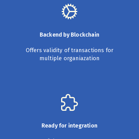
Backend by Blockchain
Offers validity of transactions for
multiple organiazation
Ready for integration