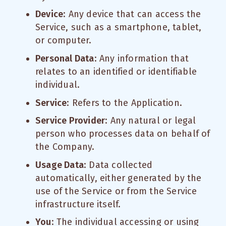
Device
: Any device that can access the
Service, such as a smartphone, tablet,
or computer.
Personal Data
: Any information that
relates to an identified or identifiable
individual.
Service
: Refers to the Application.
Service Provider
: Any natural or legal
person who processes data on behalf of
the Company.
Usage Data
: Data collected
automatically, either generated by the
use of the Service or from the Service
infrastructure itself.
You
: The individual accessing or using