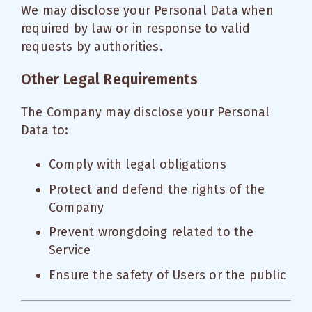
We may disclose your Personal Data when
required by law or in response to valid
requests by authorities.
Other Legal Requirements
The Company may disclose your Personal
Data to:
Comply with legal obligations
Protect and defend the rights of the
Company
Prevent wrongdoing related to the
Service
Ensure the safety of Users or the public