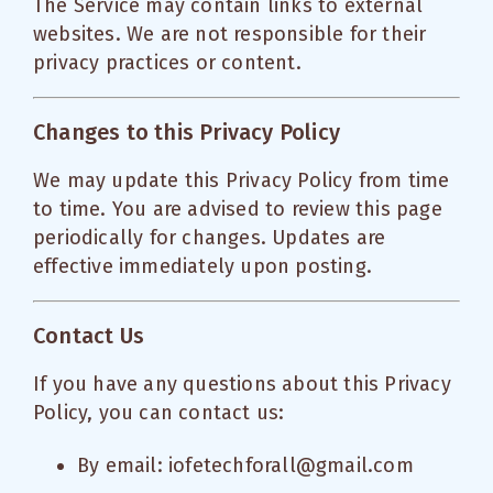
The Service may contain links to external
websites. We are not responsible for their
privacy practices or content.
Changes to this Privacy Policy
We may update this Privacy Policy from time
to time. You are advised to review this page
periodically for changes. Updates are
effective immediately upon posting.
Contact Us
If you have any questions about this Privacy
Policy, you can contact us:
By email: iofetechforall@gmail.com