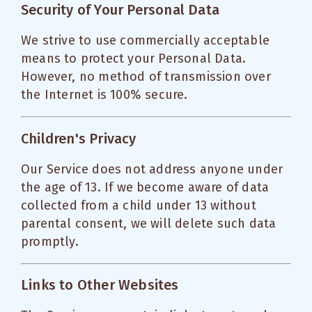
Security of Your Personal Data
We strive to use commercially acceptable
means to protect your Personal Data.
However, no method of transmission over
the Internet is 100% secure.
Children's Privacy
Our Service does not address anyone under
the age of 13. If we become aware of data
collected from a child under 13 without
parental consent, we will delete such data
promptly.
Links to Other Websites