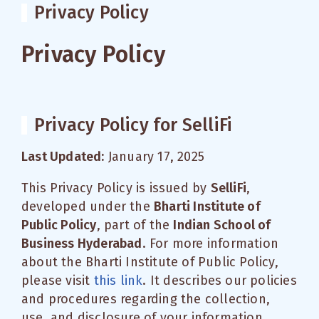
Privacy Policy
Privacy Policy
Privacy Policy for SelliFi
Last Updated:
January 17, 2025
This Privacy Policy is issued by
SelliFi
,
developed under the
Bharti Institute of
Public Policy
, part of the
Indian School of
Business Hyderabad
. For more information
about the Bharti Institute of Public Policy,
please visit
this link
. It describes our policies
and procedures regarding the collection,
use, and disclosure of your information