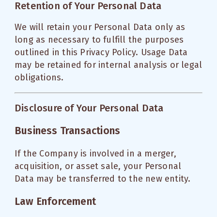
Retention of Your Personal Data
We will retain your Personal Data only as
long as necessary to fulfill the purposes
outlined in this Privacy Policy. Usage Data
may be retained for internal analysis or legal
obligations.
Disclosure of Your Personal Data
Business Transactions
If the Company is involved in a merger,
acquisition, or asset sale, your Personal
Data may be transferred to the new entity.
Law Enforcement