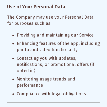
Use of Your Personal Data
The Company may use your Personal Data
for purposes such as:
Providing and maintaining our Service
Enhancing features of the app, including
photo and video functionality
Contacting you with updates,
notifications, or promotional offers (if
opted in)
Monitoring usage trends and
performance
Compliance with legal obligations