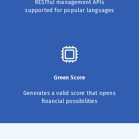
RESTful management APIs
supported for popular languages
Green Score
Generates a valid score that opens
financial possibilities