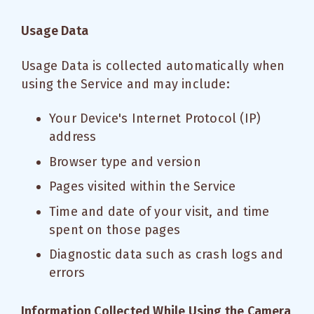
Usage Data
Usage Data is collected automatically when
using the Service and may include:
Your Device's Internet Protocol (IP)
address
Browser type and version
Pages visited within the Service
Time and date of your visit, and time
spent on those pages
Diagnostic data such as crash logs and
errors
Information Collected While Using the Camera